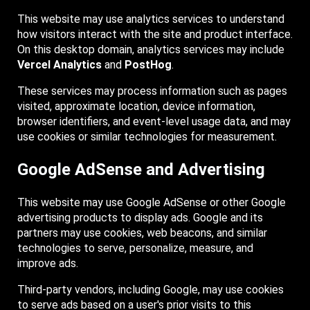
This website may use analytics services to understand
how visitors interact with the site and product interface.
On this desktop domain, analytics services may include
Vercel Analytics
and
PostHog
.
These services may process information such as pages
visited, approximate location, device information,
browser identifiers, and event-level usage data, and may
use cookies or similar technologies for measurement.
Google AdSense and Advertising
This website may use Google AdSense or other Google
advertising products to display ads. Google and its
partners may use cookies, web beacons, and similar
technologies to serve, personalize, measure, and
improve ads.
Third-party vendors, including Google, may use cookies
to serve ads based on a user's prior visits to this