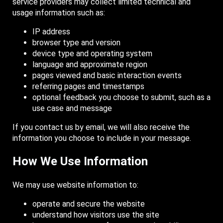
service providers may collect limited technical and
usage information such as:
IP address
browser type and version
device type and operating system
language and approximate region
pages viewed and basic interaction events
referring pages and timestamps
optional feedback you choose to submit, such as a
use case and message
If you contact us by email, we will also receive the
information you choose to include in your message.
How We Use Information
We may use website information to:
operate and secure the website
understand how visitors use the site