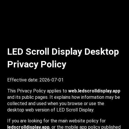
LED Scroll Display Desktop
Privacy Policy
Effective date: 2026-07-01
This Privacy Policy applies to
web.ledscrolldisplay.app
and its public pages. It explains how information may be
collected and used when you browse or use the
desktop web version of LED Scroll Display.
If you are looking for the main website policy for
ledscrolldisplay.app
, or the mobile app policy published