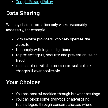
Google Privacy Policy
Data Sharing
We may share information only when reasonably
necessary, for example:
with service providers who help operate the
website
to comply with legal obligations
to protect rights, security, and prevent abuse or
fraud
in connection with business or infrastructure
changes if ever applicable
Your Choices
You can control cookies through browser settings.
You can block some analytics or advertising
technologies through consent choices where