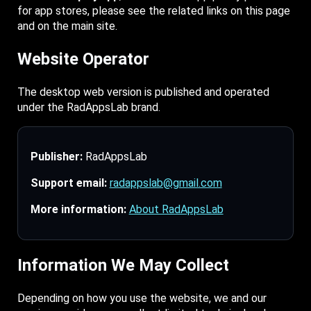
for app stores, please see the related links on this page
and on the main site.
Website Operator
The desktop web version is published and operated
under the RadAppsLab brand.
Publisher:
RadAppsLab
Support email:
radappslab@gmail.com
More information:
About RadAppsLab
Information We May Collect
Depending on how you use the website, we and our