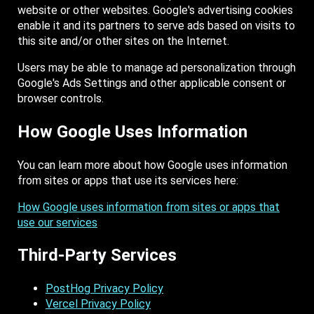
website or other websites. Google's advertising cookies
enable it and its partners to serve ads based on visits to
this site and/or other sites on the Internet.
Users may be able to manage ad personalization through
Google's Ads Settings and other applicable consent or
browser controls.
How Google Uses Information
You can learn more about how Google uses information
from sites or apps that use its services here:
How Google uses information from sites or apps that
use our services
Third-Party Services
PostHog Privacy Policy
Vercel Privacy Policy