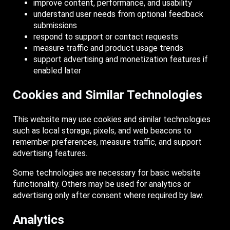
improve content, performance, and usability
understand user needs from optional feedback
submissions
respond to support or contact requests
measure traffic and product usage trends
support advertising and monetization features if
enabled later
Cookies and Similar Technologies
This website may use cookies and similar technologies
such as local storage, pixels, and web beacons to
remember preferences, measure traffic, and support
advertising features.
Some technologies are necessary for basic website
functionality. Others may be used for analytics or
advertising only after consent where required by law.
Analytics